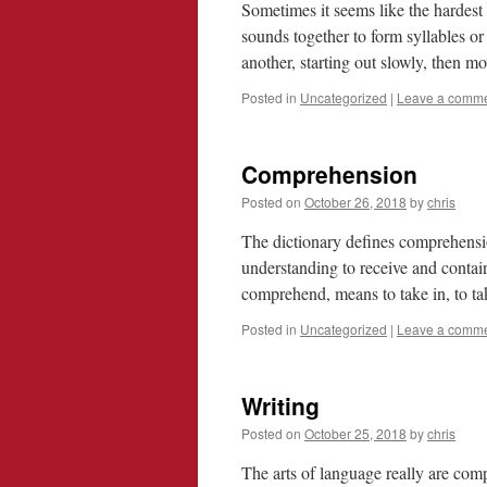
Sometimes it seems like the hardest 
sounds together to form syllables or
another, starting out slowly, then 
Posted in
Uncategorized
|
Leave a comm
Comprehension
Posted on
October 26, 2018
by
chris
The dictionary defines comprehensio
understanding to receive and contai
comprehend, means to take in, to t
Posted in
Uncategorized
|
Leave a comm
Writing
Posted on
October 25, 2018
by
chris
The arts of language really are comp