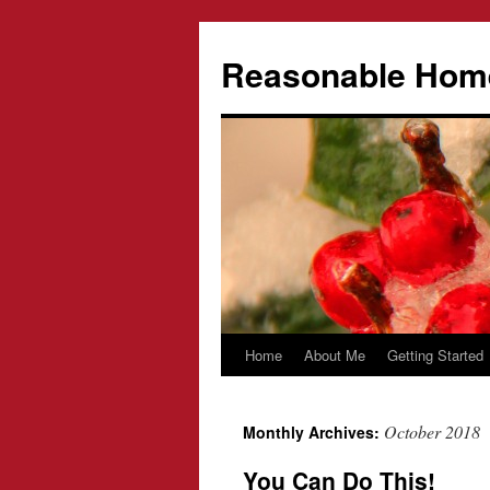
Reasonable Hom
Home
About Me
Getting Started
Skip
to
October 2018
Monthly Archives:
content
You Can Do This!