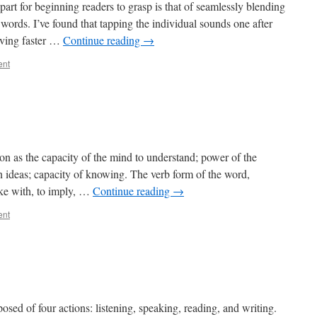
part for beginning readers to grasp is that of seamlessly blending
 words. I’ve found that tapping the individual sounds one after
moving faster …
Continue reading
→
ent
n as the capacity of the mind to understand; power of the
n ideas; capacity of knowing. The verb form of the word,
ake with, to imply, …
Continue reading
→
ent
osed of four actions: listening, speaking, reading, and writing.