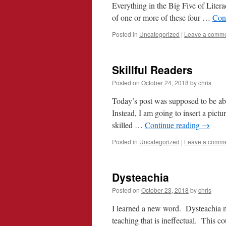
Everything in the Big Five of Litera
of one or more of these four …
Con
Posted in
Uncategorized
|
Leave a comm
Skillful Readers
Posted on
October 24, 2018
by
chris
Today’s post was supposed to be abou
Instead, I am going to insert a pictu
skilled …
Continue reading
→
Posted in
Uncategorized
|
Leave a comm
Dysteachia
Posted on
October 23, 2018
by
chris
I learned a new word. Dysteachia mea
teaching that is ineffectual. This c