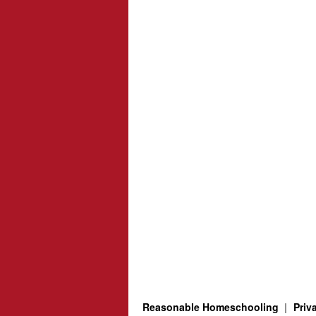
Reasonable Homeschooling
Priv