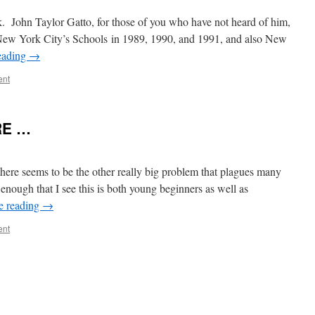
. John Taylor Gatto, for those of you who have not heard of him,
New York City’s Schools in 1989, 1990, and 1991, and also New
eading
→
ent
RE …
ere seems to be the other really big problem that plagues many
 enough that I see this is both young beginners as well as
e reading
→
ent