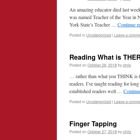
An amazing educator died last week
was named Teacher of the Year in 
York State’s Teacher …
Continue r
Posted in
Uncategorized
|
Leave a comm
Reading What is THE
Posted on
October 28, 2018
by
chris
… rather than what you THINK is th
readers. I’ve taught reading for long
established readers well …
Continu
Posted in
Uncategorized
|
Leave a comm
Finger Tapping
Posted on
October 27, 2018
by
chris