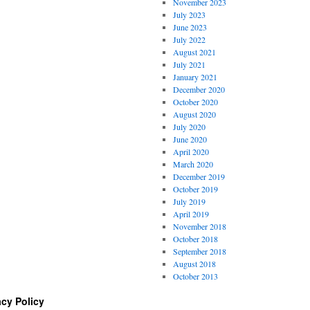
November 2023
July 2023
June 2023
July 2022
August 2021
July 2021
January 2021
December 2020
October 2020
August 2020
July 2020
June 2020
April 2020
March 2020
December 2019
October 2019
July 2019
April 2019
November 2018
October 2018
September 2018
August 2018
October 2013
acy Policy