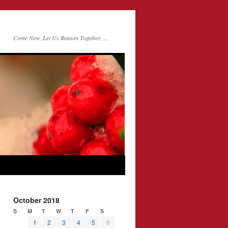
Come Now, Let Us Reason Together, …
October 2018
S
M
T
W
T
F
S
1
2
3
4
5
6