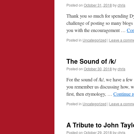
Posted on
October 31, 2018
by
chris
Thank you so much for spending Dy
challenge of posting so many blogs 
you with the encouragement …
Con
Posted in
Uncategorized
|
Leave a comm
The Sound of /k/
Posted on
October 30, 2018
by
chris
For the sound of /k/, we have a fe
you remember us discussing how, w
first, then etymology, …
Continue 
Posted in
Uncategorized
|
Leave a comm
A Tribute to John Tayl
Posted on
October 29, 2018
by
chris