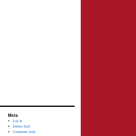
Meta
Log in
Entries feed
Comments feed