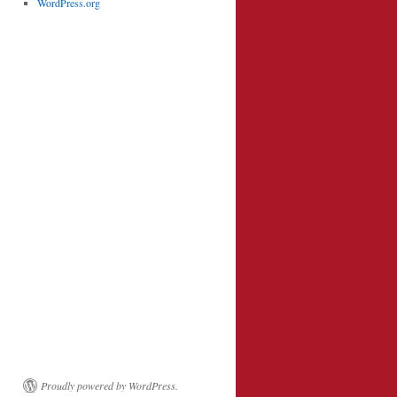
WordPress.org
Proudly powered by WordPress.