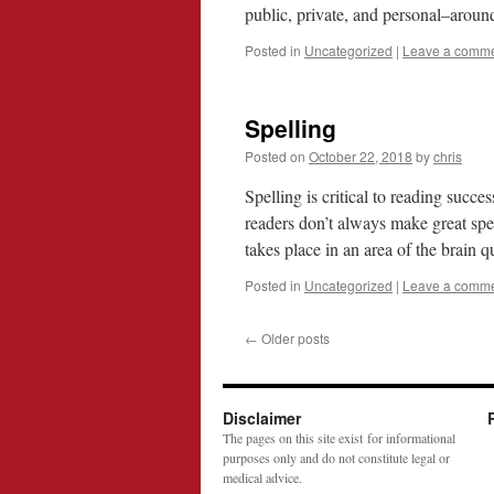
public, private, and personal–aro
Posted in
Uncategorized
|
Leave a comm
Spelling
Posted on
October 22, 2018
by
chris
Spelling is critical to reading succe
readers don’t always make great spe
takes place in an area of the brain 
Posted in
Uncategorized
|
Leave a comm
←
Older posts
Disclaimer
The pages on this site exist for informational
purposes only and do not constitute legal or
medical advice.