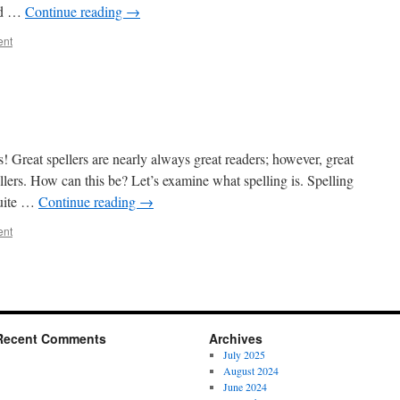
und …
Continue reading
→
ent
ss! Great spellers are nearly always great readers; however, great
llers. How can this be? Let’s examine what spelling is. Spelling
quite …
Continue reading
→
ent
Recent Comments
Archives
July 2025
August 2024
June 2024