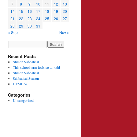
7
8
9
10
11
12
13
14
15
16
17
18
19
20
21
22
23
24
25
26
27
28
29
30
31
« Sep
Nov »
Recent Posts
Still on Sabbatical
This school term feels so … odd
Still on Sabbatical
Sabbatical Season
HTML :-(
Categories
Uncategorized