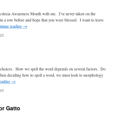
slexia Awareness Month with me. I’ve never taken on the
in a row before and hope that you were blessed. I want to leave
tinue reading
→
ent
w choices. How we spell the word depends on several factors. Do
hen deciding how to spell a word, we must look to morphology
reading
→
ent
or Gatto