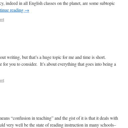
cy, indeed in all English classes on the planet, are some subtopic
tinue reading
→
ent
t writing, but that’s a huge topic for me and time is short.
re for you to consider. It’s about everything that goes into being a
ent
ns “confusion in teaching” and the gist of it is that it deals with
ould very well be the state of reading instruction in many schools–