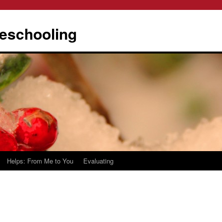
eschooling
Helps: From Me to You
Evaluating