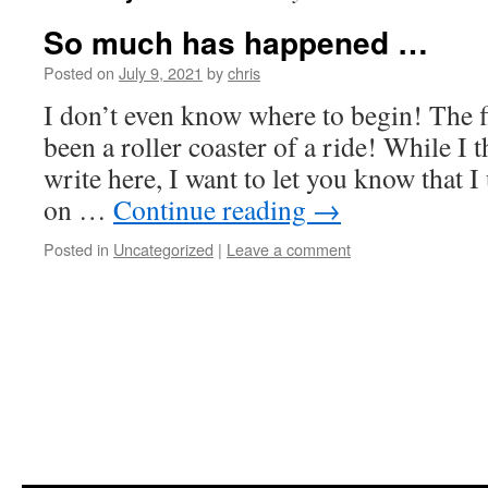
So much has happened …
Posted on
July 9, 2021
by
chris
I don’t even know where to begin! The fi
been a roller coaster of a ride! While I 
write here, I want to let you know that I
on …
Continue reading
→
Posted in
Uncategorized
|
Leave a comment