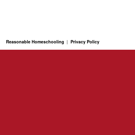
Reasonable Homeschooling
Privacy Policy