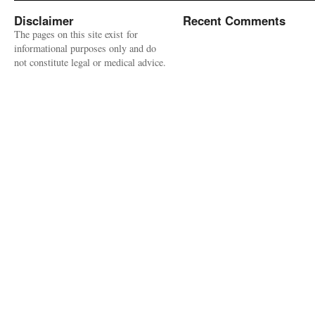
Disclaimer
Recent Comments
The pages on this site exist for
informational purposes only and do
not constitute legal or medical advice.