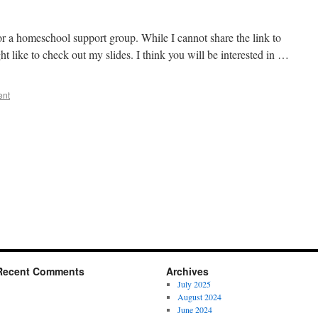
r a homeschool support group. While I cannot share the link to
ht like to check out my slides. I think you will be interested in …
ent
Recent Comments
Archives
July 2025
August 2024
June 2024