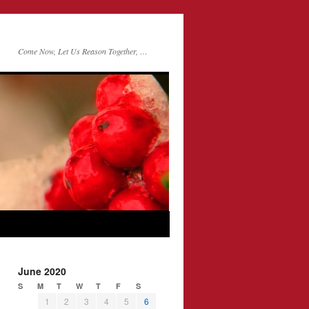
Come Now, Let Us Reason Together, …
June 2020
S
M
T
W
T
F
S
1
2
3
4
5
6