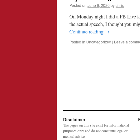
Posted on
June 6, 2020
by
chris
On Monday night I did a FB Live fo
the actual speech, I thought you mig
Continue reading
→
Posted in
Uncategorized
|
Leave a comm
Disclaimer
The pages on this site exist for informational
purposes only and do not constitute legal or
medical advice.