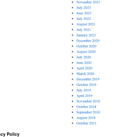
November 2023
July 2023
June 2023
July 2022
August 2021
July 2021
January 2021
December 2020
October 2020
August 2020
July 2020
June 2020
April 2020
March 2020
December 2019
October 2019
July 2019
April 2019
November 2018
October 2018
September 2018
August 2018
October 2013
acy Policy