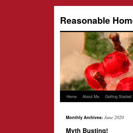
Reasonable Hom
Home
About Me
Getting Started
Skip
to
June 2020
Monthly Archives:
content
Myth Busting!