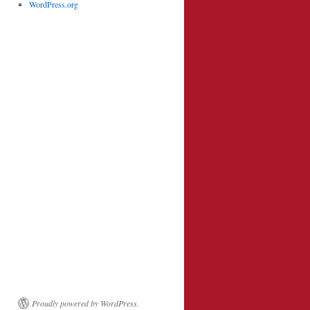
WordPress.org
Proudly powered by WordPress.