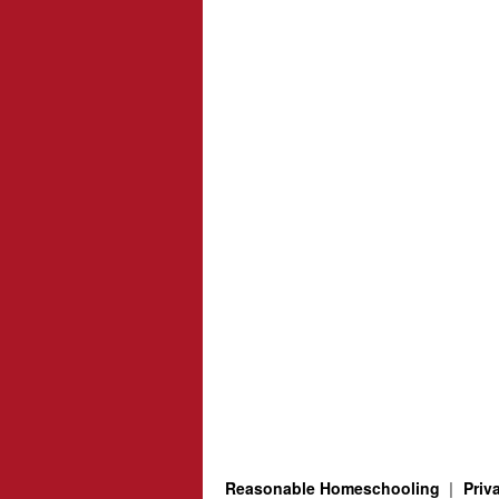
Reasonable Homeschooling
Priv