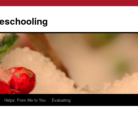
eschooling
Helps: From Me to You
Evaluating