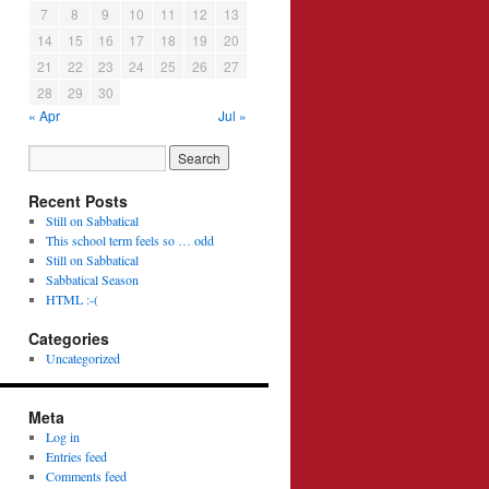
7
8
9
10
11
12
13
14
15
16
17
18
19
20
21
22
23
24
25
26
27
28
29
30
« Apr
Jul »
Recent Posts
Still on Sabbatical
This school term feels so … odd
Still on Sabbatical
Sabbatical Season
HTML :-(
Categories
Uncategorized
Meta
Log in
Entries feed
Comments feed