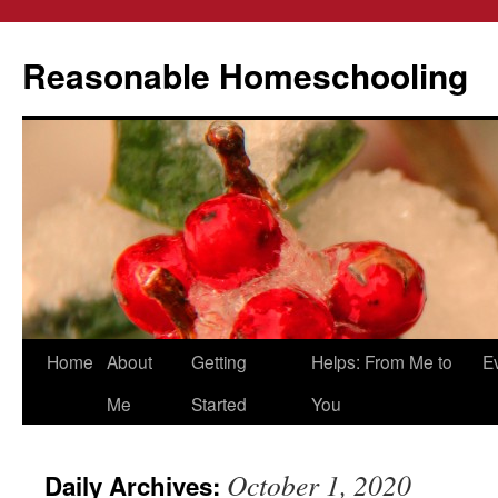
Reasonable Homeschooling
Skip
Home
About
Getting
Helps: From Me to
E
to
Me
Started
You
content
October 1, 2020
Daily Archives: