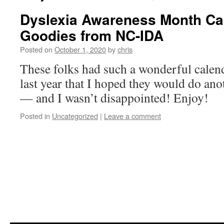
Dyslexia Awareness Month Ca
Goodies from NC-IDA
Posted on
October 1, 2020
by
chris
These folks had such a wonderful calend
last year that I hoped they would do anot
— and I wasn’t disappointed! Enjoy!
Posted in
Uncategorized
|
Leave a comment