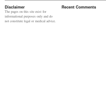
Disclaimer
Recent Comments
The pages on this site exist for
informational purposes only and do
not constitute legal or medical advice.