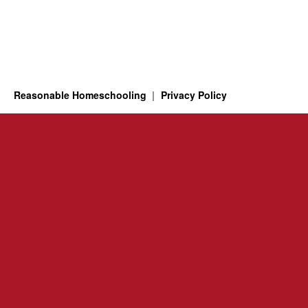
Reasonable Homeschooling
Privacy Policy