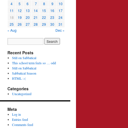
4
5
6
7
8
9
10
11
12
13
14
15
16
17
18
19
20
21
22
23
24
25
26
27
28
29
30
31
« Aug
Dec »
Recent Posts
Still on Sabbatical
This school term feels so … odd
Still on Sabbatical
Sabbatical Season
HTML :-(
Categories
Uncategorized
Meta
Log in
Entries feed
Comments feed