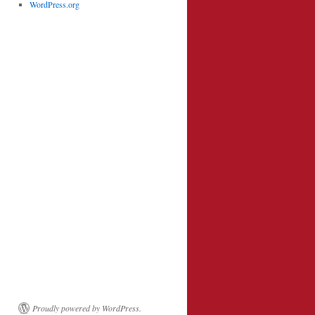
WordPress.org
Proudly powered by WordPress.