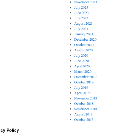
November 2023
July 2023
June 2023
July 2022
August 2021
July 2021
January 2021
December 2020
October 2020
August 2020
July 2020
June 2020
April 2020
March 2020
December 2019
October 2019
July 2019
April 2019
November 2018
October 2018
September 2018
August 2018
October 2013
acy Policy