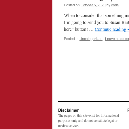
Posted on
October 5, 2020
by
chris
When to consider that something mig
I’m going to send you to Susan Bart
here” button! …
Continue reading
Posted in
Uncategorized
|
Leave a comm
Disclaimer
The pages on this site exist for informational
purposes only and do not constitute legal or
medical advice.