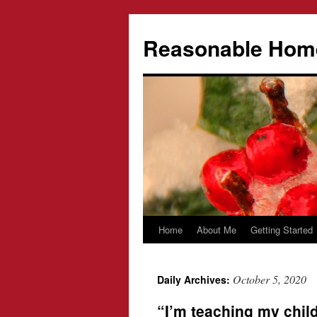
Reasonable Hom
Home
About Me
Getting Started
Skip
to
October 5, 2020
Daily Archives:
content
“I’m teaching my child 