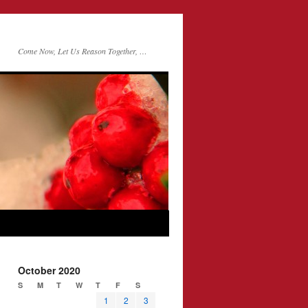
Come Now, Let Us Reason Together, …
October 2020
S
M
T
W
T
F
S
1
2
3