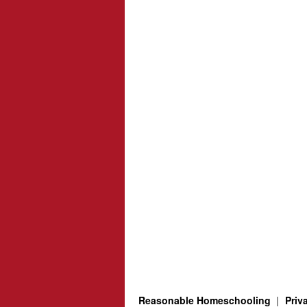
Reasonable Homeschooling
Priv