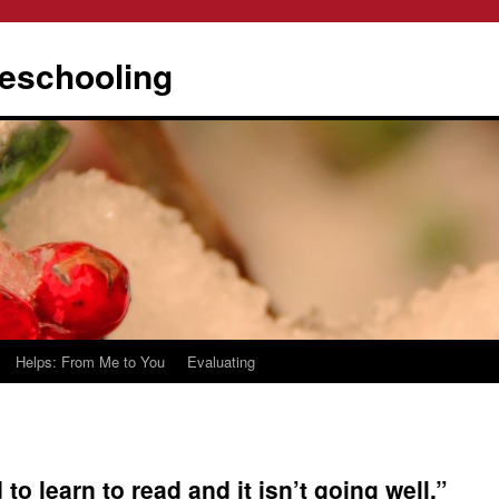
eschooling
Helps: From Me to You
Evaluating
to learn to read and it isn’t going well.”