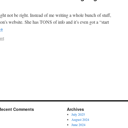
ht not be right. Instead of me writing a whole bunch of stuff,
on’s website. She has TONS of info and it’s even got a “start
→
ent
Recent Comments
Archives
July 2025
August 2024
June 2024