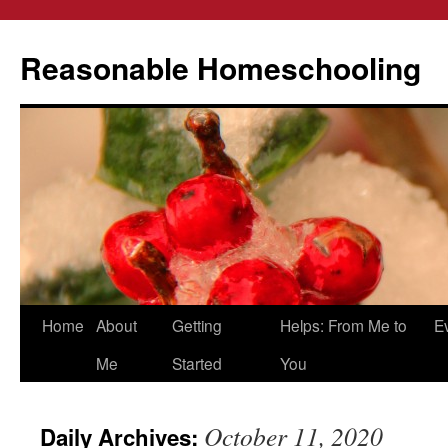
Reasonable Homeschooling
Skip
Home
About
Getting
Helps: From Me to
E
to
Me
Started
You
content
October 11, 2020
Daily Archives: