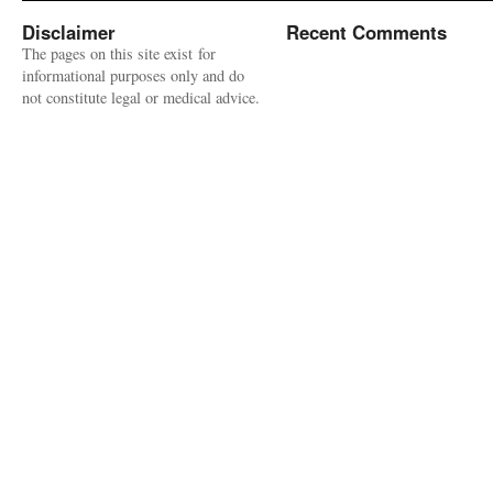
Disclaimer
Recent Comments
The pages on this site exist for
informational purposes only and do
not constitute legal or medical advice.