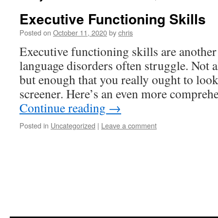
Executive Functioning Skills
Posted on
October 11, 2020
by
chris
Executive functioning skills are another
language disorders often struggle. Not a
but enough that you really ought to look
screener. Here’s an even more comprehe
Continue reading
→
Posted in
Uncategorized
|
Leave a comment