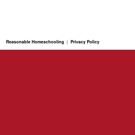
Reasonable Homeschooling
Privacy Policy